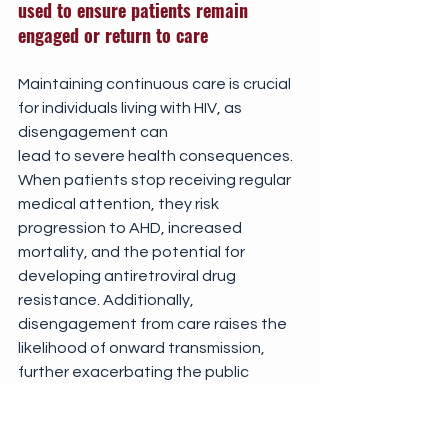
used to ensure patients remain 
engaged or return to care
Maintaining continuous care is crucial 
for individuals living with HIV, as 
disengagement can 
lead to severe health consequences. 
When patients stop receiving regular 
medical attention, they risk 
progression to AHD, increased 
mortality, and the potential for 
developing antiretroviral drug 
resistance. Additionally, 
disengagement from care raises the 
likelihood of onward transmission, 
further exacerbating the public 
health crisis.