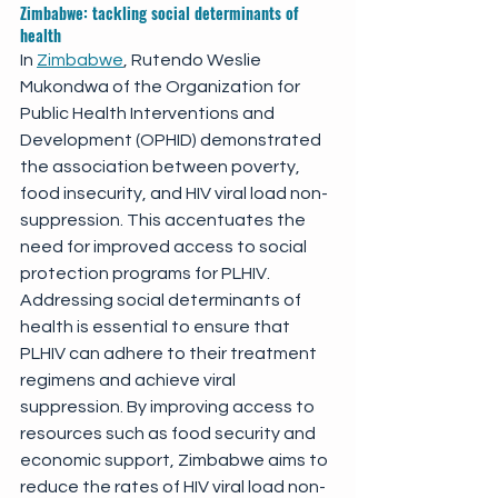
Zimbabwe: tackling social determinants of 
health
In 
Zimbabwe
, Rutendo Weslie 
Mukondwa of the Organization for 
Public Health Interventions and 
Development (OPHID) demonstrated 
the association between poverty, 
food insecurity, and HIV viral load non-
suppression. This accentuates the 
need for improved access to social 
protection programs for PLHIV. 
Addressing social determinants of 
health is essential to ensure that 
PLHIV can adhere to their treatment 
regimens and achieve viral 
suppression. By improving access to 
resources such as food security and 
economic support, Zimbabwe aims to 
reduce the rates of HIV viral load non-