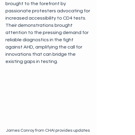
brought to the forefront by 
passionate protesters advocating for 
increased accessibility to CD4 tests. 
Their demonstrations brought 
attention to the pressing demand for 
reliable diagnostics in the fight 
against AHD, amplifying the call for 
innovations that can bridge the 
existing gaps in testing.
James Conroy from CHAI provides updates 