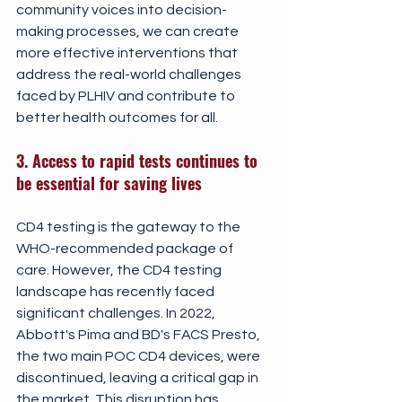
community voices into decision-
making processes, we can create 
more effective interventions that 
address the real-world challenges 
faced by PLHIV and contribute to 
better health outcomes for all.
3. Access to rapid tests continues to 
be essential for saving lives
CD4 testing is the gateway to the 
WHO-recommended package of 
care. However, the CD4 testing 
landscape has recently faced 
significant challenges. In 2022, 
Abbott's Pima and BD's FACS Presto, 
the two main POC CD4 devices, were 
discontinued, leaving a critical gap in 
the market. This disruption has 