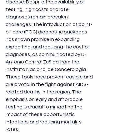
disease. Despite the availability of 
testing, high costs and late 
diagnoses remain prevalent 
challenges. The introduction of point-
of-care (POC) diagnostic packages 
has shown promise in expanding, 
expediting, and reducing the cost of 
diagnoses, as communicated by Dr. 
Antonio Camiro-Zuñiga from the 
Instituto Nacional de Cancerologia. 
These tools have proven feasible and 
are pivotal in the fight against AIDS-
related deaths in the region. The 
emphasis on early and affordable 
testing is crucial to mitigating the 
impact of these opportunistic 
infections and reducing mortality 
rates. 