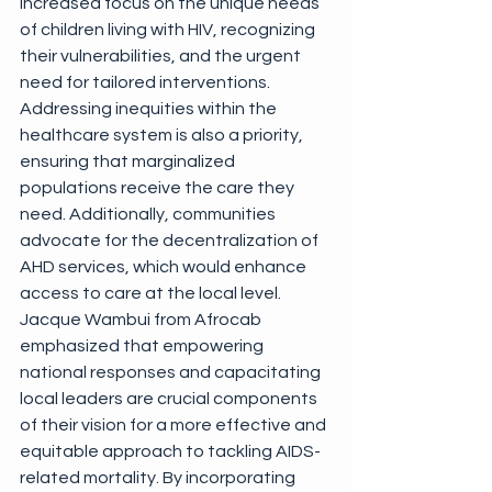
increased focus on the unique needs 
of children living with HIV, recognizing 
their vulnerabilities, and the urgent 
need for tailored interventions. 
Addressing inequities within the 
healthcare system is also a priority, 
ensuring that marginalized 
populations receive the care they 
need. Additionally, communities 
advocate for the decentralization of 
AHD services, which would enhance 
access to care at the local level. 
Jacque Wambui from Afrocab 
emphasized that empowering 
national responses and capacitating 
local leaders are crucial components 
of their vision for a more effective and 
equitable approach to tackling AIDS-
related mortality. By incorporating 