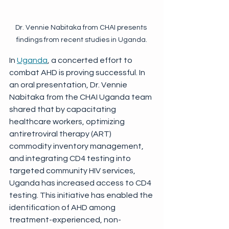
Dr. Vennie Nabitaka from CHAI presents 
findings from recent studies in Uganda.
In 
Uganda
, a concerted effort to 
combat AHD is proving successful. In 
an oral presentation, Dr. Vennie 
Nabitaka from the CHAI Uganda team 
shared that by capacitating 
healthcare workers, optimizing 
antiretroviral therapy (ART) 
commodity inventory management, 
and integrating CD4 testing into 
targeted community HIV services, 
Uganda has increased access to CD4 
testing. This initiative has enabled the 
identification of AHD among 
treatment-experienced, non-