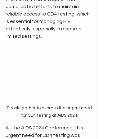
complicated efforts to maintain 
reliable access to CD4 testing, which 
is essential for managing HIV 
effectively, especially in resource-
limited settings. 
People gather to express the urgent need 
for CD4 testing at AIDS 2024.
At the AIDS 2024 Conference, this 
urgent need for CD4 testing was 