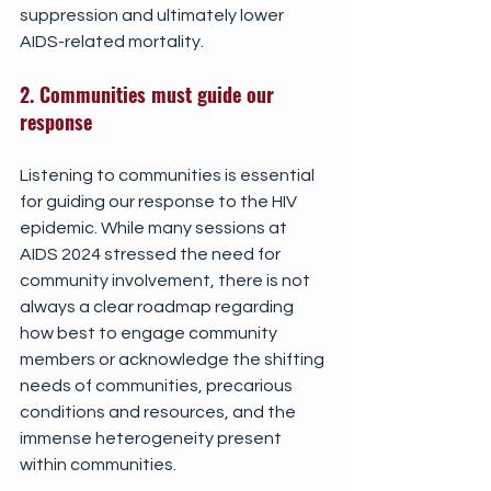
suppression and ultimately lower 
AIDS-related mortality.
2. Communities must guide our 
response
Listening to communities is essential 
for guiding our response to the HIV 
epidemic. While many sessions at 
AIDS 2024 stressed the need for 
community involvement, there is not 
always a clear roadmap regarding 
how best to engage community 
members or acknowledge the shifting 
needs of communities, precarious 
conditions and resources, and the 
immense heterogeneity present 
within communities.