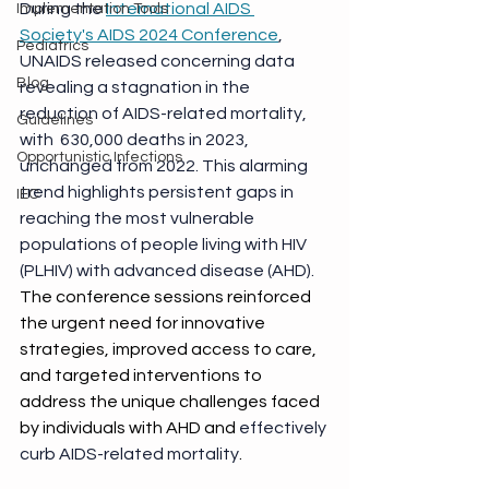
During the 
International AIDS 
Implementation Tools
Society's AIDS 2024 Conference
, 
Pediatrics
UNAIDS released concerning data 
Blog
revealing a stagnation in the 
reduction of AIDS-related mortality, 
Guidelines
with  630,000 deaths in 2023, 
Opportunistic Infections
unchanged from 2022. This alarming 
trend highlights persistent gaps in 
IEC
reaching the most vulnerable 
populations of people living with HIV 
(PLHIV) with advanced disease (AHD). 
The conference sessions reinforced 
the urgent need for innovative 
strategies, improved access to care, 
and targeted interventions to 
address the unique challenges faced 
by individuals with AHD and 
effectively 
curb AIDS-related mortality
.