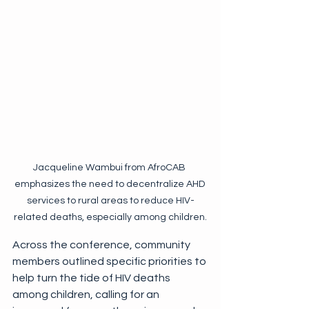
Jacqueline Wambui from AfroCAB 
emphasizes the need to decentralize AHD 
services to rural areas to reduce HIV-
related deaths, especially among children.
Across the conference, community 
members outlined specific priorities to 
help turn the tide of HIV deaths 
among children, calling for an 