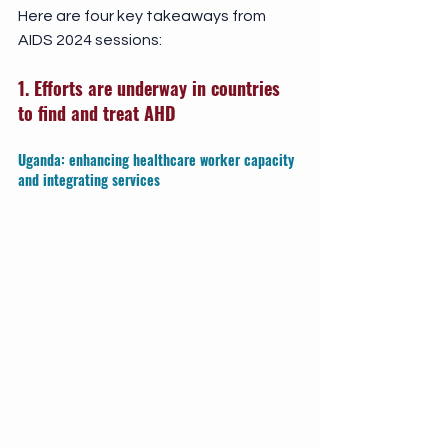
Here are four key takeaways from 
AIDS 2024 sessions: 
1. Efforts are underway in countries 
to find and treat AHD
Uganda: enhancing healthcare worker capacity 
and integrating services