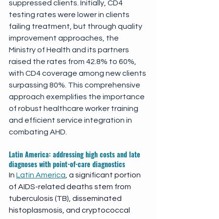
suppressed clients. Initially, CD4 
testing rates were lower in clients 
failing treatment, but through quality 
improvement approaches, the 
Ministry of Health and its partners 
raised the rates from 42.8% to 60%, 
with CD4 coverage among new clients 
surpassing 80%. This comprehensive 
approach exemplifies the importance 
of robust healthcare worker training 
and efficient service integration in 
combating AHD. 
Latin America: addressing high costs and late 
diagnoses with point-of-care diagnostics
In 
Latin America
, a significant portion 
of AIDS-related deaths stem from 
tuberculosis (TB), disseminated 
histoplasmosis, and cryptococcal 