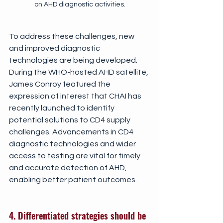
on AHD diagnostic activities.
To address these challenges, new 
and improved diagnostic 
technologies are being developed. 
During the WHO-hosted AHD satellite, 
James Conroy featured the 
expression of interest that CHAI has 
recently launched to identify 
potential solutions to CD4 supply 
challenges. Advancements in CD4 
diagnostic technologies and wider 
access to testing are vital for timely 
and accurate detection of AHD, 
enabling better patient outcomes.
4. Differentiated strategies should be 