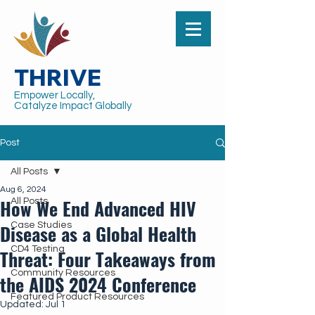
THRIVE
Empower Locally,
Catalyze Impact Globally
Post
All Posts
Aug 6, 2024
How We End Advanced HIV
All Posts
Disease as a Global Health
Case Studies
CD4 Testing
Threat: Four Takeaways from
Community Resources
the AIDS 2024 Conference
Featured Product Resources
Updated:
Jul 1