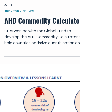
Jul 16
Implementation Tools
AHD Commodity Calculator
CHAI worked with the Global Fund to
develop the AHD Commodity Calculator to
help countries optimize quantification and
forecasting of essential AHD commodities.
The AHD Commodity Calculator enables
national programs to input country-specific
data on AHD cohorts, coverage targets,
cryptococcal antigen (CrAg) positivity
rates, and preferred treatment regimens,
with commodities automatically quantified
across key areas of AHD care.