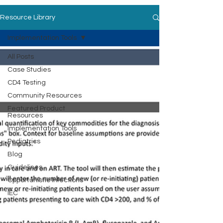
Resource Library
Implementation Tools
All Posts
Case Studies
CD4 Testing
Community Resources
Featured Product
Resources
Implementation Tools
Pediatrics
Blog
Guidelines
Opportunistic Infections
IEC