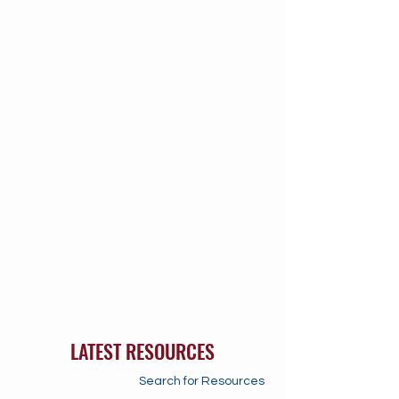
LATEST RESOURCES
Search for Resources