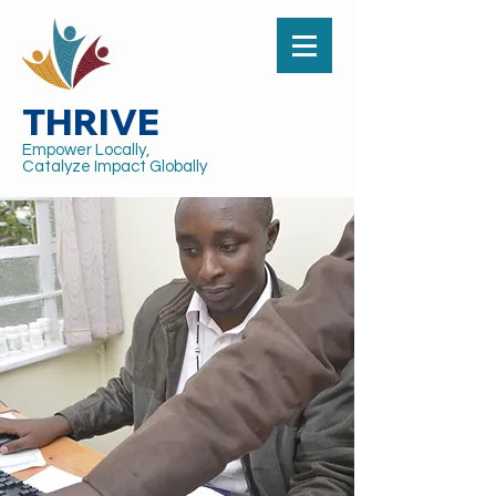
THRIVE
Empower Locally,
Catalyze Impact Globally