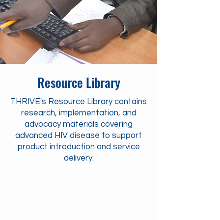
Resource Library
THRIVE's Resource Library contains
research, implementation, and
advocacy materials covering
advanced HIV disease to support
product introduction and service
delivery.