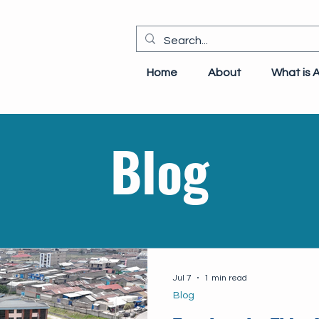
Home
About
What is 
Blog
Jul 7
1 min read
Blog