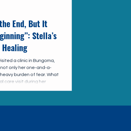
the End, But It
ginning”: Stella’s
 Healing
sited a clinic in Bungoma,
 not only her one-and-a-
a heavy burden of fear. What
 care visit during her
nge her life forever.