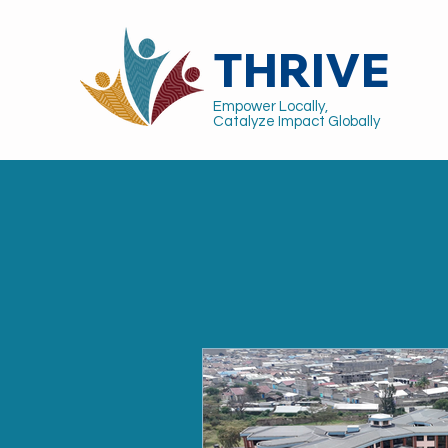
THRIVE
Empower Locally,
Catalyze Impact Globally