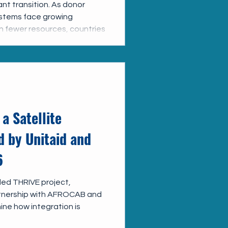
ant transition. As donor
ystems face growing
th fewer resources, countries
 HIV services into broader
ift offers important
ficiency, strengthen
hat HIV services remain
 a Satellite
 by Unitaid and
6
ded THRIVE project,
rtnership with AFROCAB and
mine how integration is