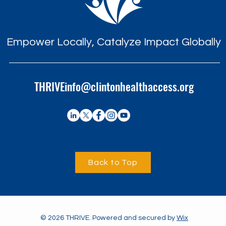
Empower Locally, Catalyze Impact Globally
THRIVEinfo@clintonhealthaccess.org
Back to Top
© 2026 THRIVE. Powered and secured by
Wix