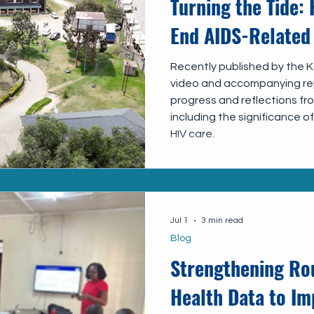
Turning the Tide: 
End AIDS-Related
Recently published by the Ke
video and accompanying rep
progress and reflections f
including the significance 
HIV care.
Jul 1
3 min read
Blog
Strengthening Rou
Health Data to Im