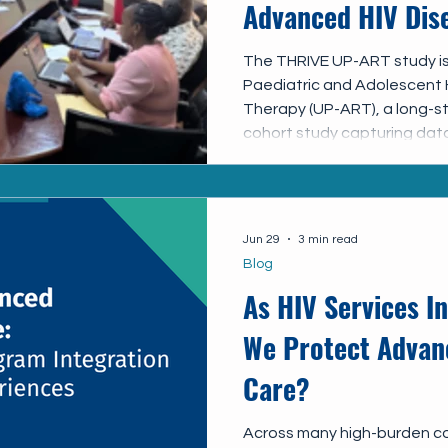
Advanced HIV Dise
and Adolescents 
The THRIVE UP-ART study is
Paediatric and Adolescent H
ART–THRIVE Stud
Therapy (UP-ART), a long-s
cohort study capturing data
adolescents receiving HIV 
the THRIVE sub-study, we ar
MOH and the UP-ART team t
quality and use of routine c
Jun 29
3 min read
understanding the current 
Blog
management to support i
As HIV Services I
We Protect Advan
Care?
Across many high-burden co