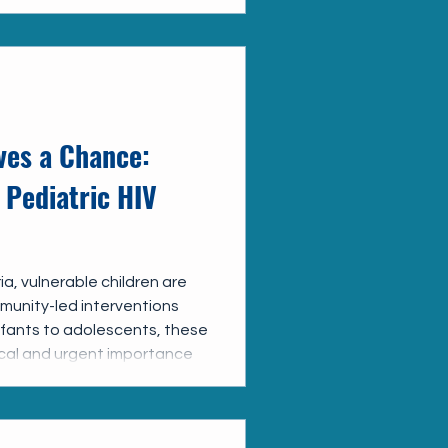
ves a Chance:
 Pediatric HIV
a, vulnerable children are
unity-led interventions
infants to adolescents, these
tical and urgent importance
to the care they deserve.