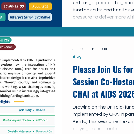
entering a period of signific
funding shifts and health s
pressure to deliver more wi
are increasingly integrating
health care systems. This sh
opportunities to improve ef
sustainability, and ensure t
Jun 23
1 min read
accessible in the long term.
Blog
Please Join Us for
Session Co-Hosted
CHAI at AIDS 202
Drawing on the Unitaid-fun
implemented by CHAI in pa
Penta, this session will exa
playing out in practice.