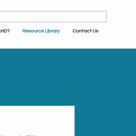
AHD?
Resource Library
Contact Us