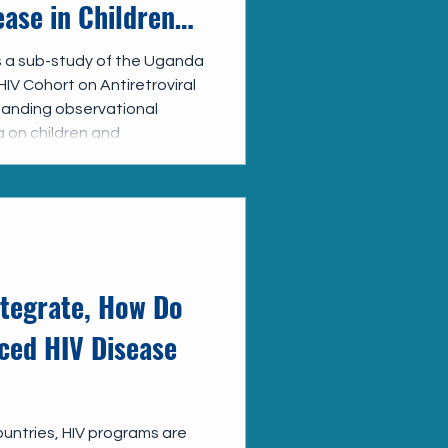
ase in Children
in Uganda: UP
 a sub-study of the Uganda
IV Cohort on Antiretroviral
y
tanding observational
 on children and
care across Uganda. Under
e working closely with the
o strengthen both the
are data, better
gaps in AHD screening and
mprovem
ntegrate, How Do
ced HIV Disease
untries, HIV programs are