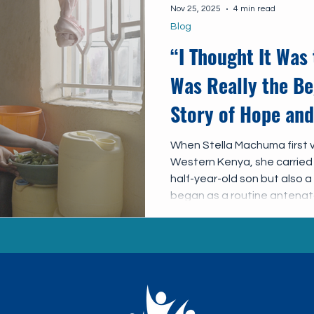
Nov 25, 2025
4 min read
Blog
“I Thought It Was 
Was Really the Be
Story of Hope and
When Stella Machuma first vi
Western Kenya, she carried
half-year-old son but also 
began as a routine antenatal
pregnancy in 2023 would cha