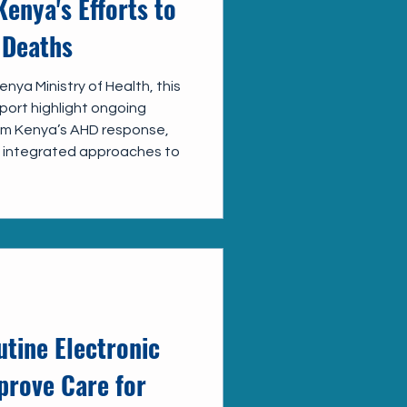
Kenya's Efforts to
 Deaths
nya Ministry of Health, this
ort highlight ongoing
rom Kenya’s AHD response,
of integrated approaches to
tine Electronic
prove Care for