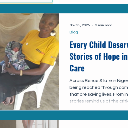
Nov 25, 2025
3 min read
Blog
Every Child Deser
Stories of Hope in
Care
Across Benue State in Nigeri
being reached through comm
that are saving lives. From 
stories remind us of the cri
of linking children with HIV 