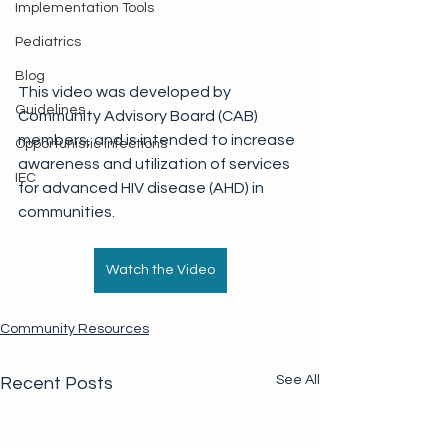
Implementation Tools
Pediatrics
Blog
This video was developed by 
Guidelines
Community Advisory Board (CAB) 
members, and is intended to increase 
Opportunistic Infections
awareness and utilization of services 
IEC
for advanced HIV disease (AHD) in 
communities.
Watch the Video
Community Resources
See All
Recent Posts