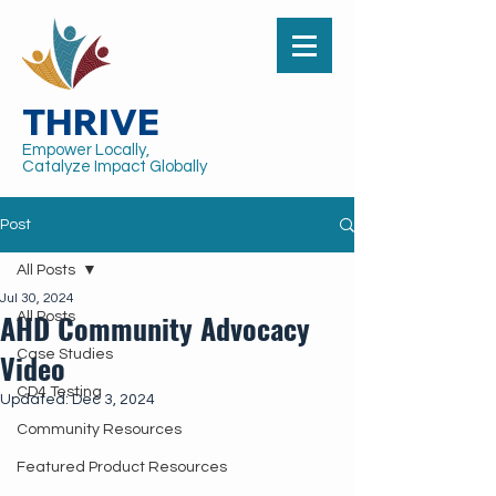
THRIVE
Empower Locally,
Catalyze Impact Globally
Post
All Posts
Jul 30, 2024
AHD Community Advocacy
All Posts
Video
Case Studies
CD4 Testing
Updated:
Dec 3, 2024
Community Resources
Featured Product Resources