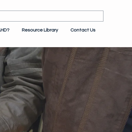
AHD?
Resource Library
Contact Us