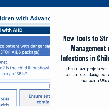
s
IEC
New Tools to St
Management o
Infections in Chi
The THRIVE project has 
clinical tools designed 
managing SBIs 