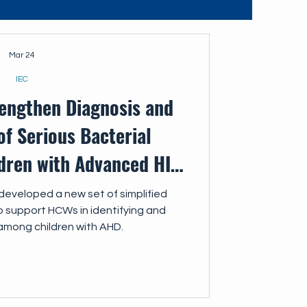
Mar 24
IEC
rengthen Diagnosis and
f Serious Bacterial
ldren with Advanced HIV
Disease
developed a new set of simplified
to support HCWs in identifying and
among children with AHD.