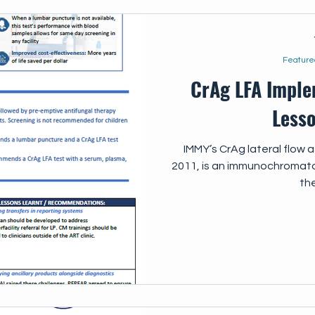
Feature
CrAg LFA Imple
Less
IMMY’s CrAg lateral flow 
2011, is an immunochromato
the