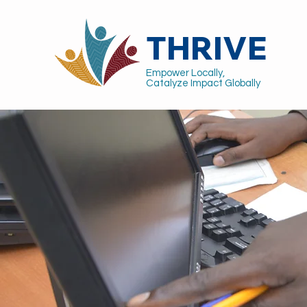
THRIVE
Empower Locally,
Catalyze Impact Globally