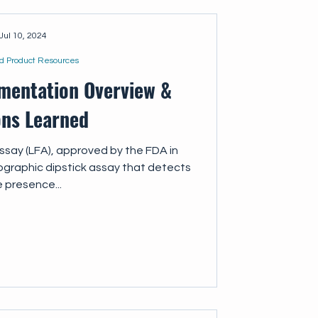
Jul 10, 2024
d Product Resources
mentation Overview &
ons Learned
assay (LFA), approved by the FDA in
graphic dipstick assay that detects
 presence...