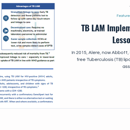
Feature
TB LAM Implem
Less
In 2015, Alere, now Abbott
free Tuberculosis (TB) li
ass