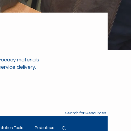
vocacy materials
rvice delivery.
Search for Resources
tation Tools
Pediatrics