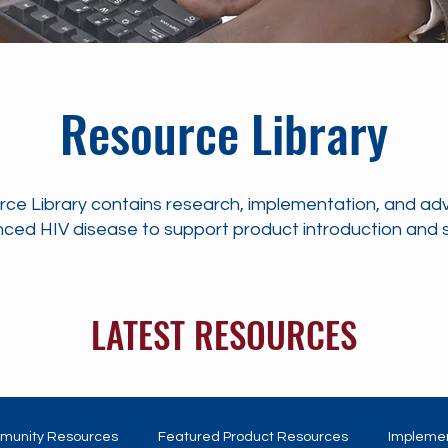
Resource Library
ce Library contains research, implementation, and ad
ced HIV disease to support product introduction and se
LATEST RESOURCES
munity Resources
Featured Product Resources
Implemen