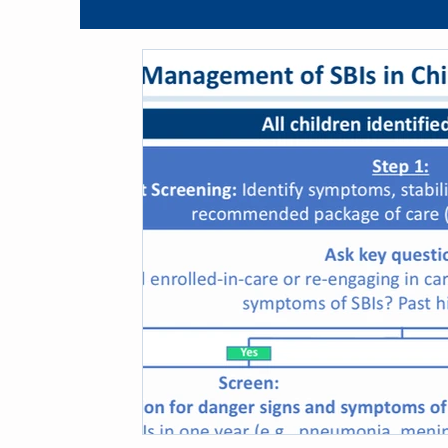
Blog
Guidelines
Opportunistic Infection