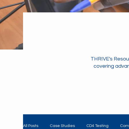
THRIVE's Resour
covering advan
All Posts
Case Studies
CD4 Testing
Com