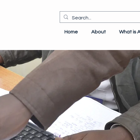
Home
About
What is 