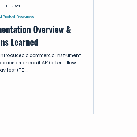
Jul 10, 2024
d Product Resources
entation Overview &
ons Learned
, introduced a commercial instrument
poarabinomannan (LAM) lateral flow
ay test (TB...