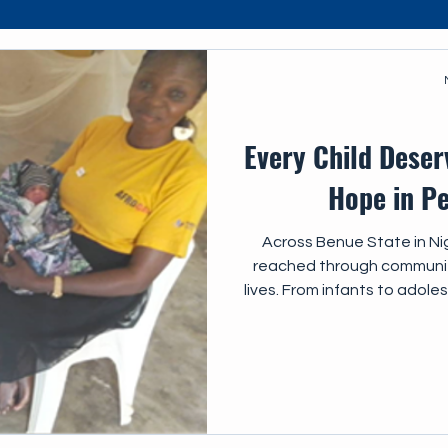
s
IEC
Every Child Deser
Hope in Pe
Across Benue State in Nig
reached through community
lives. From infants to adole
critical and urgent importan
care