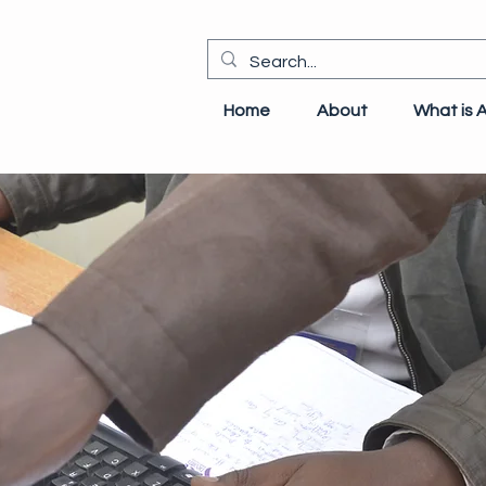
Home
About
What is 