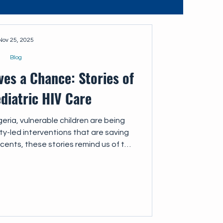
Nov 25, 2025
Blog
ves a Chance: Stories of
diatric HIV Care
eria, vulnerable children are being
-led interventions that are saving
scents, these stories remind us of the
ce of linking children with HIV to the
 they deserve.