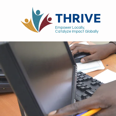
THRIVE
Empower Locally,
Catalyze Impact Globally