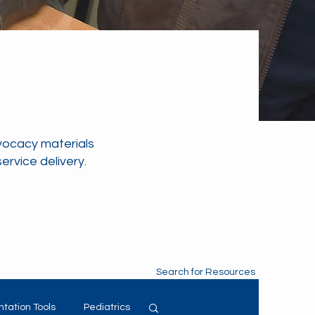
vocacy materials
rvice delivery.
Search for Resources
tation Tools
Pediatrics