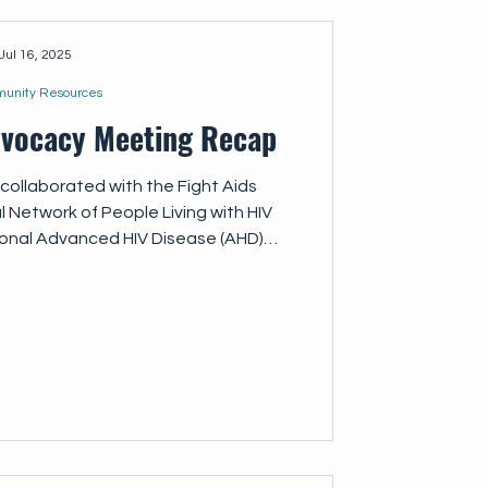
Jul 16, 2025
unity Resources
dvocacy Meeting Recap
collaborated with the Fight Aids
l Network of People Living with HIV
ional Advanced HIV Disease (AHD)
ing together representatives from
ions, advocacy groups, healthcare
hers. This meeting aimed to: Provide
e capacity of meeting participants
the impact of recent changes to the
global