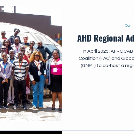
Comm
AHD Regional A
In April 2025, AFROCAB 
Coalition (FAC) and Globa
(GNP+) to co-host a reg
advocacy meeting, bring
community-based organizat
professionals, and researc
updates and strengthen th
on key AHD topics Assess 