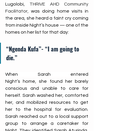
Lugolobi, 
THRIVE AHD Community 
Facilitator,
 was doing home visits in 
the area, she heard a faint cry coming 
from inside Night’s house 
— one of the 
homes on her list for that day
:
“Ngenda Kufa”- “I am going to 
die.”
When Sarah entered 
Night’s home, she found her barely 
conscious and unable to care for 
herself. Sarah washed her, comforted 
her, and mobilized resources to get 
her to the hospital for evaluation. 
Sarah reached out to a local support 
group to arrange a caretaker for 
Night. They identified Sarah Aturinda, 