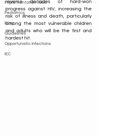
reverse decades of hard-won 
Implementation Tools
progress against HIV, increasing the 
Pediatrics
risk of illness and death, particularly 
Blog
among the most vulnerable children 
and adults who will be the first and 
Guidelines
hardest hit. 
Opportunistic Infections
IEC