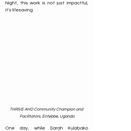
Night, this work is not just impactful, 
it's lifesaving. 
THRIVE AHD Community Champion and 
Facilitators, Entebbe, Uganda
One day, while Sarah Kulabako 