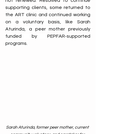
not renewed. Resolved to continue 
supporting clients, some returned to 
the ART clinic and continued working 
on a voluntary basis, like Sarah 
Aturinda, a peer mother previously 
funded by PEPFAR-supported 
programs. 
Sarah Aturinda, former peer mother, current 