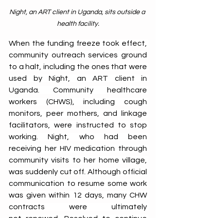
Night, an ART client in Uganda, sits outside a 
health facility.
When the funding freeze took effect, 
community outreach services ground 
to a halt, including the ones that were 
used by Night, an ART client in 
Uganda. Community healthcare 
workers (CHWS), including cough 
monitors, peer mothers, and linkage 
facilitators, were instructed to stop 
working. Night, who had been 
receiving her HIV medication through 
community visits to her home village, 
was suddenly cut off. Although official 
communication to resume some work 
was given within 12 days, many CHW 
contracts were ultimately 