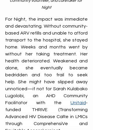
community volunteer, and caretaker for 
Night
For Night, the impact was immediate 
and devastating. Without community-
based ARV refills and unable to afford 
transport to the hospital, she stayed 
home. Weeks and months went by 
without her taking treatment. Her 
health deteriorated. Weakened and 
alone, she eventually became 
bedridden and too frail to seek 
help. She might have slipped away 
unnoticed—if not for Sarah Kulabako 
Lugolobi, an AHD Community 
Facilitator with the 
Unitaid
-
funded THRIVE (Transforming 
Advanced HIV Disease CaRe in LMICs 
through ComprehensiVe and 