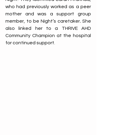
who had previously worked as a peer 
mother and was a support group 
member, to be Night’s caretaker
. 
She 
also linked her to a THRIVE AHD 
Community Champion at the hospital 
for continued support. 