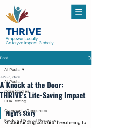
THRIVE
Empower Locally,
Catalyze Impact Globally
Post
All Posts
Jun 25, 2025
A Knock at the Door:
All Posts
THRIVE's Life-Saving Impact
Case Studies
CD4 Testing
Community Resources
Night's Story
Featured Product Resources
Global funding cuts are threatening to 