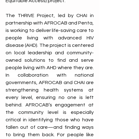
Equitable Access) project. 
The THRIVE Project, led by CHAI in 
partnership with AFROCAB and Penta, 
is working to deliver life-saving care to 
people living with advanced HIV 
disease (AHD). The project is centered 
on local leadership and community-
owned solutions to find and serve 
people living with AHD where they are. 
In collaboration with national 
governments, AFROCAB and CHAI are 
strengthening health systems at 
every level, ensuring no one is left 
behind. AFROCAB’s engagement at 
the community level is especially 
critical in identifying those who have 
fallen out of care—and finding ways 
to bring them back. For people like 