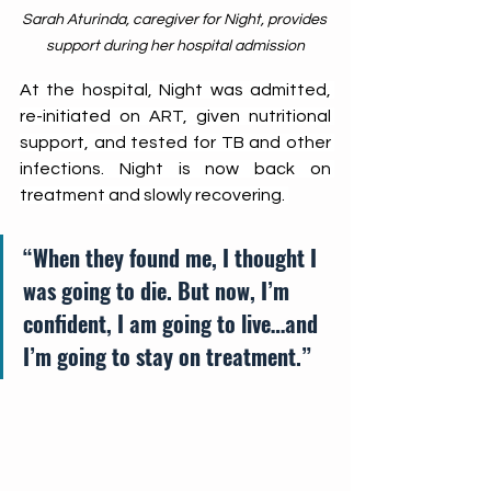
Sarah Aturinda, caregiver for Night, provides 
support during her hospital admission
At the hospital, Night was admitted, 
re-initiated on ART, given nutritional 
support, and tested for TB and other 
infections. Night is now back on 
treatment and slowly recovering. 
“When they found me, I thought I 
was going to die. But now, I’m 
confident, I am going to live…and 
I’m going to stay on treatment.”