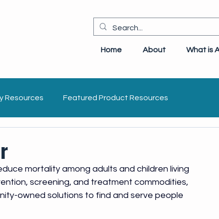
Home
About
What is 
y Resources
Featured Product Resources
idelines
Opportunistic Infections
IEC
r
duce mortality among adults and children living 
evention, screening, and treatment commodities, 
ity-owned solutions to find and serve people 