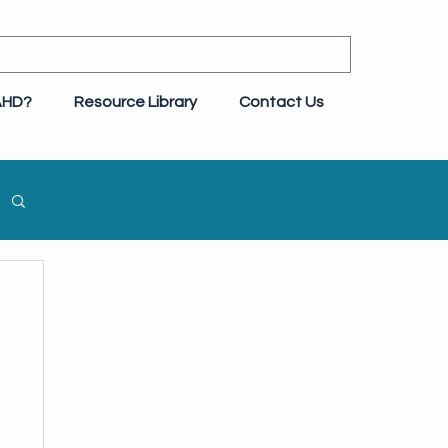
AHD?
Resource Library
Contact Us