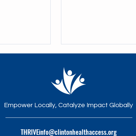
eaths in the
A Knock at the Door: THRIVE'
Empower Locally, Catalyze Impact Globally
iatric HIV Care on
Life-Saving Impact
s of THRIVE
THRIVEinfo@clintonhealthaccess.org