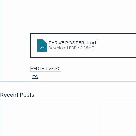
THRIVE POSTER-4
.pdf
Download PDF • 3.15MB
AHD
THRIVE
IEC
IEC
Recent Posts