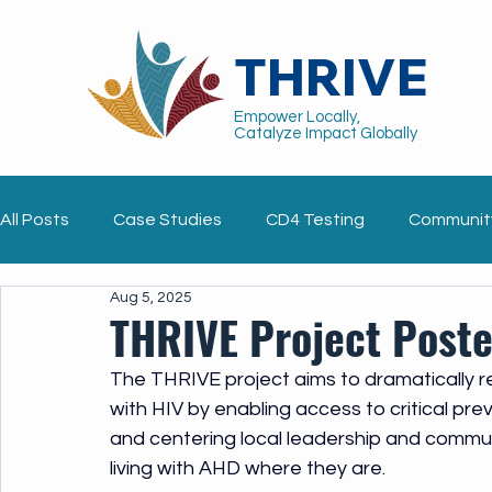
THRIVE
Empower Locally,
Catalyze Impact Globally
All Posts
Case Studies
CD4 Testing
Communit
Aug 5, 2025
Implementation Tools
Pediatrics
Blog
Gu
THRIVE Project Poste
The THRIVE project aims to dramatically re
with HIV by enabling access to critical pr
and centering local leadership and commun
living with AHD where they are.