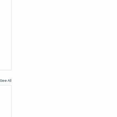
See All