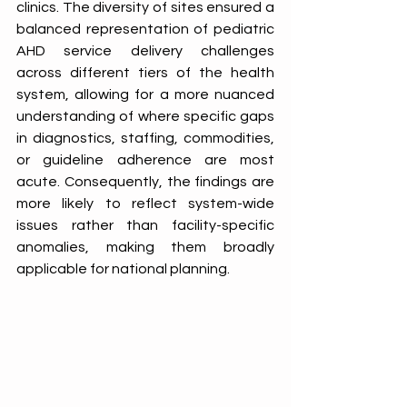
clinics. The diversity of sites ensured a 
balanced representation of pediatric 
AHD service delivery challenges 
across different tiers of the health 
system, allowing for a more nuanced 
understanding of where specific gaps 
in diagnostics, staffing, commodities, 
or guideline adherence are most 
acute. Consequently, the findings are 
more likely to reflect system-wide 
issues rather than facility-specific 
anomalies, making them broadly 
applicable for national planning. 