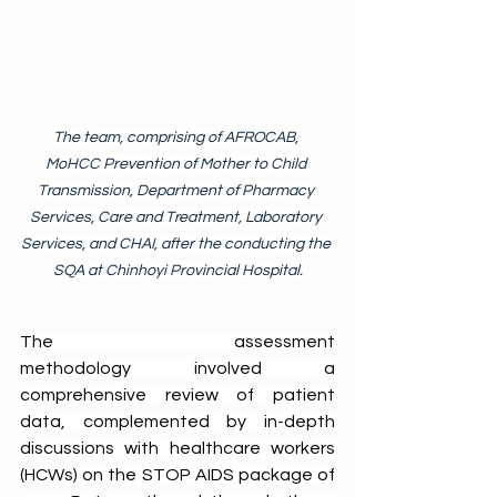
The team, comprising of AFROCAB, 
MoHCC Prevention of Mother to Child 
Transmission, Department of Pharmacy 
Services, Care and Treatment, Laboratory 
Services, and CHAI, after the conducting the 
SQA at Chinhoyi Provincial Hospital.
The assessment 
methodology involved a 
comprehensive review of patient 
data, complemented by in-depth 
discussions with healthcare workers 
(HCWs) on the STOP AIDS package of 