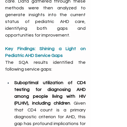
care. Data gathered through these 
methods were then analyzed to 
generate insights into the current 
status of pediatric AHD care, 
identifying both gaps and 
opportunities for improvement. 
Key Findings: Shining a Light on 
Pediatric AHD Service Gaps
The SQA results identified the 
following service gaps: 
Suboptimal utilization of CD4 
testing for diagnosing AHD 
among people living with HIV 
(PLHIV), including children
. Given 
that CD4 count is a primary 
diagnostic criterion for AHD, this 
gap has profound implications for 