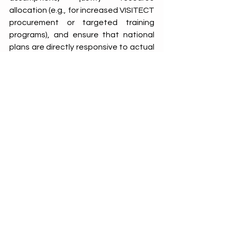
allocation (e.g., for increased VISITECT 
procurement or targeted training 
programs), and ensure that national 
plans are directly responsive to actual 
needs identified at the service 
delivery level. This data-driven 
approach grounds the National Scale-
Up Plan in context-specific, ensuring it 
targets areas of greatest need and is 
better positioned to deliver results. 
Conclusion: The Continuous Cycle of 
Quality Improvement
Zimbabwe's experience with SQAs in 
pediatric AHD underscores their value 
in driving continuous quality 
improvement. 
The data generated by 
SQAs identifies challenges, informs 