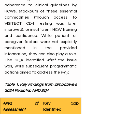
adherence to clinical guidelines by 
HCWs, stockouts of these essential 
commodities (though access to 
VISITECT CD4 testing was later 
improved), or insufficient HCW training 
and confidence. While patient or 
caregiver factors were not explicitly 
mentioned in the provided 
information, they can also play a role. 
The SQA identified 
what
 the issue 
was, while subsequent programmatic 
actions aimed to address the 
why
. 
Table 1. Key Findings from Zimbabwe's 
2024 Pediatric AHD SQA
Area of 
Key Gap 
Assessment 
Identified 