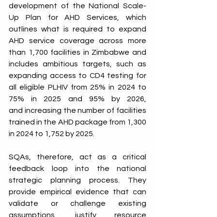
development of the National Scale-
Up Plan for AHD Services, which 
outlines what is required to expand 
AHD service coverage across more 
than 1,700 facilities in Zimbabwe and 
includes ambitious targets, such as 
expanding access to CD4 testing for 
all eligible PLHIV from 25% in 2024 to 
75% in 2025 and 95% by 2026, 
and increasing the number of facilities 
trained in the AHD package from 1,300 
in 2024 to 1,752 by 2025. 
SQAs, therefore, act as a critical 
feedback loop into the national 
strategic planning process. They 
provide empirical evidence that can 
validate or challenge existing 
assumptions, justify resource 