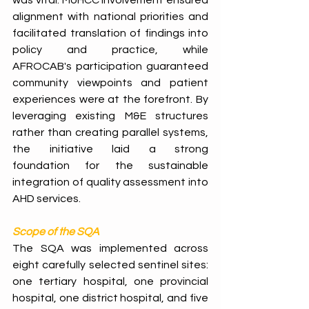
was vital: MoHCC involvement ensured 
alignment with national priorities and 
facilitated translation of findings into 
policy and practice, while 
AFROCAB's participation guaranteed 
community viewpoints and patient 
experiences were at the forefront. By 
leveraging existing M&E structures 
rather than creating parallel systems, 
the initiative laid a strong 
foundation for the sustainable 
integration of quality assessment into 
AHD services. 
Scope of the SQA
The SQA was implemented across 
eight carefully selected sentinel sites: 
one tertiary hospital, one provincial 
hospital, one district hospital, and five 