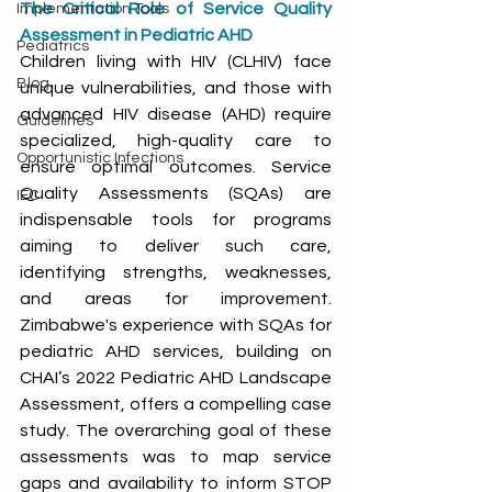
The Critical Role of Service Quality 
Implementation Tools
Assessment in Pediatric AHD
Pediatrics
Children living with HIV (CLHIV) face 
Blog
unique vulnerabilities, and those with 
advanced HIV disease (AHD) require 
Guidelines
specialized, high-quality care to 
Opportunistic Infections
ensure optimal outcomes. Service 
Quality Assessments (SQAs) are 
IEC
indispensable tools for programs 
aiming to deliver such care, 
identifying strengths, weaknesses, 
and areas for improvement. 
Zimbabwe's experience with SQAs for 
pediatric AHD services, building on 
CHAI’s 2022 Pediatric AHD Landscape 
Assessment, offers a compelling case 
study. The overarching goal of these 
assessments was to map service 
gaps and availability to inform STOP 