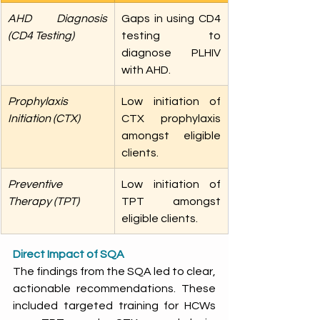
AHD Diagnosis 
Gaps in using CD4 
(CD4 Testing) 
testing to 
diagnose PLHIV 
with AHD. 
Prophylaxis 
Low initiation of 
Initiation (CTX) 
CTX prophylaxis 
amongst eligible 
clients. 
Preventive 
Low initiation of 
Therapy (TPT) 
TPT amongst 
eligible clients. 
Direct Impact of SQA
The findings from the SQA led to clear, 
actionable recommendations. These 
included targeted training for HCWs 