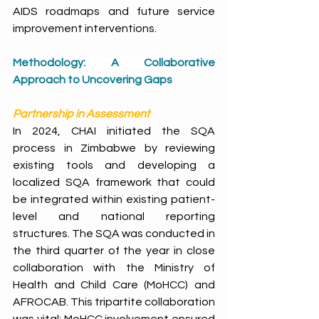
AIDS roadmaps and future service 
improvement interventions.
Methodology: A Collaborative 
Approach to Uncovering Gaps
Partnership in Assessment
In 2024, CHAI initiated the SQA 
process in Zimbabwe by reviewing 
existing tools and developing a 
localized SQA framework that could 
be integrated within existing patient-
level and national reporting 
structures. The SQA was conducted in 
the third quarter of the year in close 
collaboration with the Ministry of 
Health and Child Care (MoHCC) and 
AFROCAB. This tripartite collaboration 