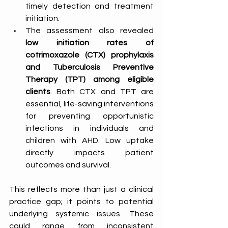
timely detection and treatment 
initiation. 
The assessment also revealed 
low initiation rates of 
cotrimoxazole (CTX) prophylaxis 
and Tuberculosis Preventive 
Therapy (TPT) among eligible 
clients
. Both CTX and TPT are 
essential, life-saving interventions 
for preventing opportunistic 
infections in individuals and 
children with AHD. Low uptake 
directly impacts patient 
outcomes and survival. 
This reflects more than just a clinical 
practice gap; it points to potential 
underlying systemic issues. These 
could range from inconsistent 