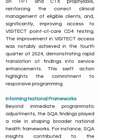
on TPT and CTX prophylaxis, 
reinforcing the correct clinical 
management of eligible clients, and, 
significantly, improving access to 
VISITECT point-of-care CD4 testing. 
The improvement in VISITECT access 
was notably achieved in the fourth 
quarter of 2024, demonstrating rapid 
translation of findings into service 
enhancements. This swift action 
highlights the commitment to 
responsive programming. 
Informing National Frameworks
Beyond immediate programmatic 
adjustments, the SQA findings played 
a role in shaping broader national 
health frameworks. For instance, SQA 
insights contributed to the 