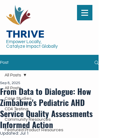
THRIVE
Empower Locally,
Catalyze Impact Globally
Post
All Posts
Sep 8, 2025
From Data to Dialogue: How
All Posts
Zimbabwe's Pediatric AHD
Case Studies
CD4 Testing
Service Quality Assessments
Community Resources
Informed Action
Featured Product Resources
Updated:
Jul 1