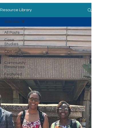
Resource Library
All Posts
All Posts
Case
Studies
CD4
Testing
Community
Resources
Featured
Product
Resources
Implementation
Tools
Pediatrics
Blog
Guidelines
Opportunistic
Infections