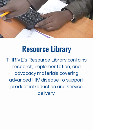
Resource Library
THRIVE's Resource Library contains
research, implementation, and
advocacy materials covering
advanced HIV disease to support
product introduction and service
delivery.