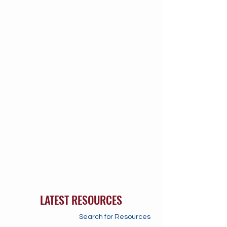
LATEST RESOURCES
Search for Resources