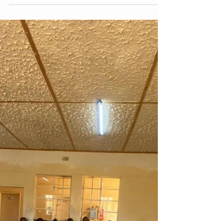
deliver such care, providing the data
needed to identify strengths, weaknesses,
and areas for improvement. Zimbabwe's
experience with conducting SQAs for
pediatric AHD services, building upon CHAI’s
2022 Pediatric AHD Landscape
Assessment, offers a compelling case
study.