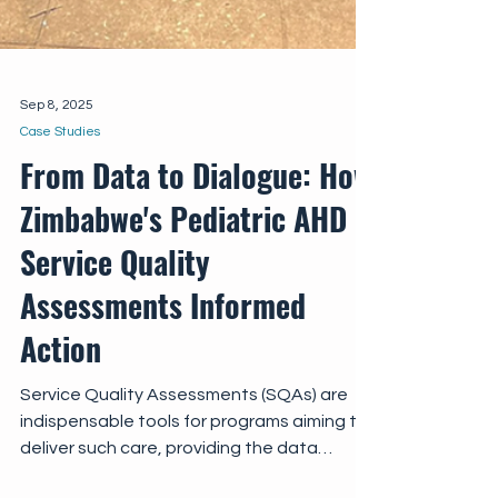
Sep 8, 2025
Case Studies
From Data to Dialogue: How
Zimbabwe's Pediatric AHD
Service Quality
Assessments Informed
Action
Service Quality Assessments (SQAs) are
indispensable tools for programs aiming to