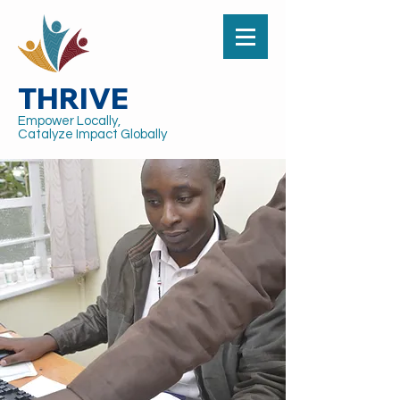
THRIVE
Empower Locally,
Catalyze Impact Globally