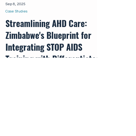
Sep 8, 2025
Case Studies
Streamlining AHD Care:
Zimbabwe's Blueprint for
Integrating STOP AIDS
Training with Differentiated
Service Delivery
Zimbabwe's THRIVE project provides
valuable insights into how strategically
integrating the comprehensive STOP AIDS
training package within DSD models can