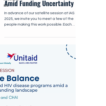
Amid Funding Uncertainty
IEC
In advance of our satellite session at IAS
2025, we invite you to meet a few of the
people making this work possible. Each
video offers a window into the resilience,
innovation, and collaboration that sustain
AHD care in the face of global uncertainty,
as well as the significant work that remains.