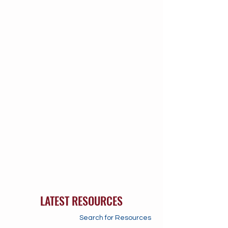
LATEST RESOURCES
Search for Resources