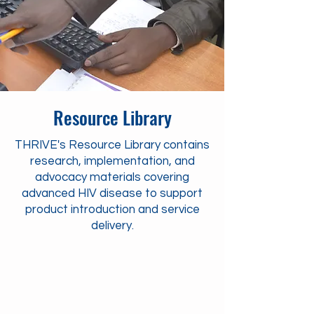
Resource Library
THRIVE's Resource Library contains
research, implementation, and
advocacy materials covering
advanced HIV disease to support
product introduction and service
delivery.