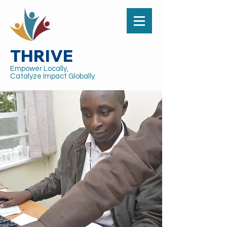
THRIVE
Empower Locally,
Catalyze Impact Globally