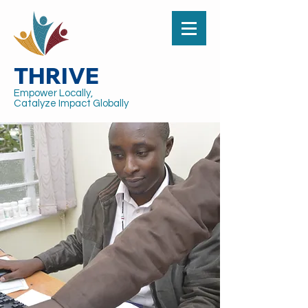
THRIVE
Empower Locally,
Catalyze Impact Globally