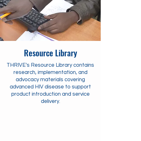
Resource Library
THRIVE's Resource Library contains
research, implementation, and
advocacy materials covering
advanced HIV disease to support
product introduction and service
delivery.