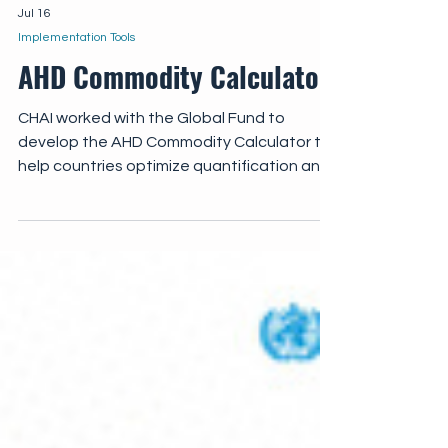
Jul 16
Implementation Tools
AHD Commodity Calculator
CHAI worked with the Global Fund to
develop the AHD Commodity Calculator to
help countries optimize quantification and
forecasting of essential AHD commodities.
The AHD Commodity Calculator enables
national programs to input country-specific
data on AHD cohorts, coverage targets,
cryptococcal antigen (CrAg) positivity
rates, and preferred treatment regimens,
with commodities automatically quantified
across key areas of AHD care.