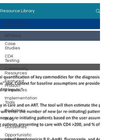
Resource Library
All Posts
All Posts
Case
Studies
CD4
Testing
Community
Resources
Featured
Product
Resources
Implementation
Tools
Pediatrics
Blog
Guidelines
Opportunistic
Infections