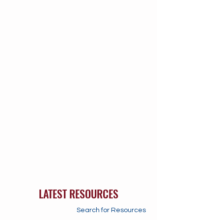
LATEST RESOURCES
Search for Resources