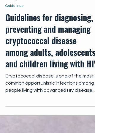
Jun 27, 2022
Guidelines
Guidelines for diagnosing,
preventing and managing
cryptococcal disease
among adults, adolescents
and children living with HIV
Cryptococcal disease is one of the most
common opportunistic infections among
people living with advanced HIV disease
and is a major...