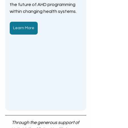
the future of AHD programming 
within changing health systems.
Learn More
Through the generous support of 