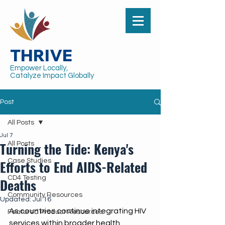
THRIVE
Empower Locally,
Catalyze Impact Globally
Post
All Posts
Jul 7
Turning the Tide: Kenya's
All Posts
Efforts to End AIDS-Related
Case Studies
CD4 Testing
Deaths
Community Resources
Updated:
Jul 16
As countries continue integrating HIV 
Featured Product Resources
services within broader health 