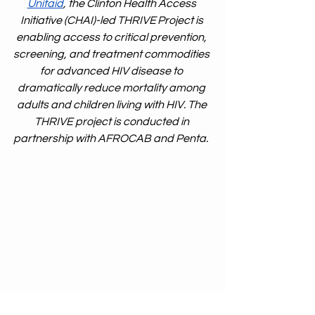
Unitaid
, the Clinton Health Access 
Initiative (CHAI)-led THRIVE Project is 
enabling access to critical prevention, 
screening, and treatment commodities 
for advanced HIV disease to 
dramatically reduce mortality among 
adults and children living with HIV. The 
THRIVE project is conducted in 
partnership with AFROCAB and Penta. 