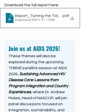
Download the full report here: 
Report_Turning the Tide_ Kenya's Efforts to End AI
.pdf
Download PDF • 51.17MB
Join us at AIDS 2026!
These themes will also be 
explored during the upcoming 
THRIVE satellite session at AIDS 
2026,
Sustaining Advanced HIV 
Disease Care: Lessons from 
Program Integration and Country 
Experiences
, 
where Dr. Andrew 
Mulwa, Head of NASCOP, will join 
panel discussions focused on 
integration, sustainability, and 