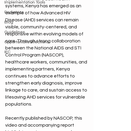
Implementation Tools
systems, Kenya has emerged as an 
Pediatrics
example of how Advanced HIV 
Disease (AHD) services can remain 
Blog
visible, community-centered, and 
Guidelines
responsive within evolving models of 
care. Through strong collaboration 
Opportunistic Infections
between the National AIDS and STI 
IEC
Control Program (NASCOP), 
healthcare workers, communities, and 
implementing partners, Kenya 
continues to advance efforts to 
strengthen early diagnosis, improve 
linkage to care, and sustain access to 
lifesaving AHD services for vulnerable 
populations.
Recently published by NASCOP, this 
video and accompanying report 