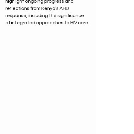
highlight
 ongoing progress and 
reflections from Kenya’s AHD 
response, including the significance 
of integrated approaches to HIV care. 