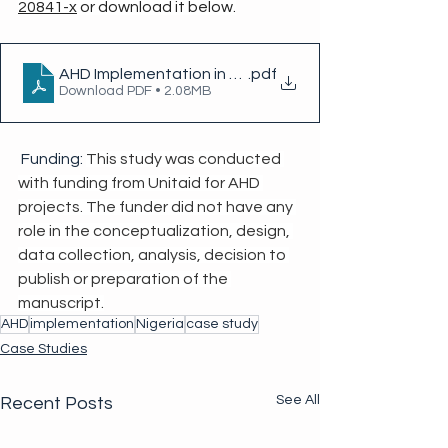
20841-x
 or download it below.
AHD Implementation in Nigeria
.pdf
Download PDF • 2.08MB
 Funding: 
This study was conducted 
with funding from Unitaid for AHD 
projects. The funder did not have any 
role in the conceptualization, design, 
data collection, analysis, decision to 
publish or preparation of the 
manuscript.
AHD
implementation
Nigeria
case study
Case Studies
See All
Recent Posts