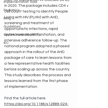
Implementation Tools
in 2020. The package includes CD4 + 
Pediatrics
cell count testing to identify People 
Living with HIV (PLHIV) with AHD, 
Blog
screening and treatment of 
Guidelines
opportunistic infections, rapid 
antiretrovirals (ART) initiation, and 
Opportunistic Infections
intensive adherence follow-up. The 
IEC
national program adopted a phased 
approach in the rollout of the AHD 
package of care to learn lessons from 
a few representative health facilities 
before scaling up across the country. 
This study describes the process and 
lessons learned from the first phase 
of implementation.
Find the full article here 
https://doi.org/10.1186/s12889-024-