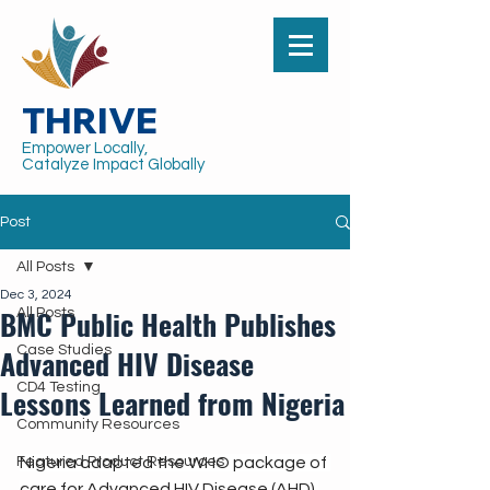
THRIVE
Empower Locally,
Catalyze Impact Globally
Post
All Posts
Dec 3, 2024
BMC Public Health Publishes
All Posts
Advanced HIV Disease
Case Studies
CD4 Testing
Lessons Learned from Nigeria
Community Resources
Featured Product Resources
Nigeria adapted the WHO package of 
care for Advanced HIV Disease (AHD) 