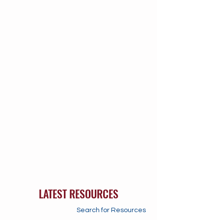
LATEST RESOURCES
Search for Resources