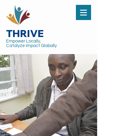
THRIVE
Empower Locally,
Catalyze Impact Globally