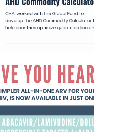
Implementation Tools
AHD Commodity Calculator
CHAI worked with the Global Fund to
develop the AHD Commodity Calculator to
help countries optimize quantification and
forecasting of essential AHD commodities.
The AHD Commodity Calculator enables
national programs to input country-specific
data on AHD cohorts, coverage targets,
cryptococcal antigen (CrAg) positivity
rates, and preferred treatment regimens,
with commodities automatically quantified
across key areas of AHD care.