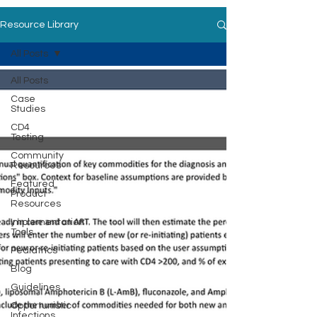
Resource Library
All Posts
All Posts
Case
Studies
CD4
Testing
Community
Resources
Featured
Product
Resources
Implementation
Tools
Pediatrics
Blog
Guidelines
Opportunistic
Infections