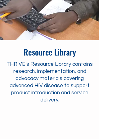
Resource Library
THRIVE's Resource Library contains
research, implementation, and
advocacy materials covering
advanced HIV disease to support
product introduction and service
delivery.