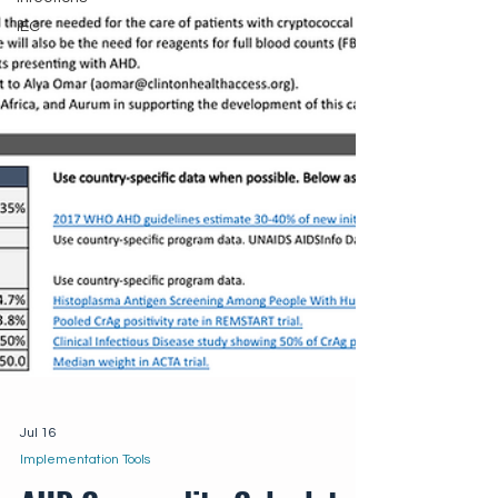
IEC
Jul 16