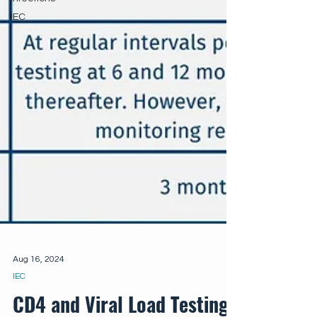
IEC
Aug 16, 2024