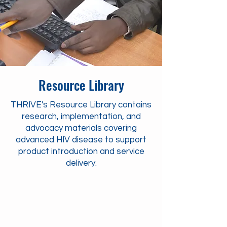
Resource Library
THRIVE's Resource Library contains
research, implementation, and
advocacy materials covering
advanced HIV disease to support
product introduction and service
delivery.