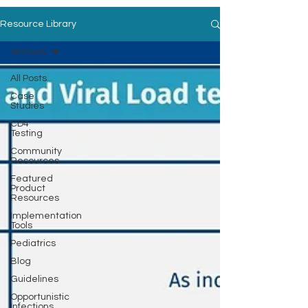
Resource Library
All Posts
All Posts
Case
Studies
CD4
Testing
Community
Resources
Featured
Product
Resources
Implementation
Tools
Pediatrics
Blog
Guidelines
Opportunistic
Infections