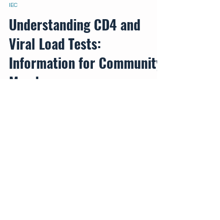
Aug 16, 2024
IEC
Understanding CD4 and
Viral Load Tests:
Information for Community
Members
This poster provides essential information
about two crucial tests for managing HIV
health: CD4 cell count and viral load.