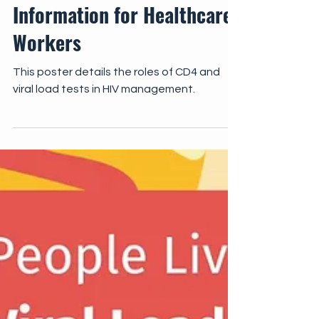
IEC
CD4 and Viral Load Testing:
Information for Healthcare
Workers
This poster details the roles of CD4 and
viral load tests in HIV management.