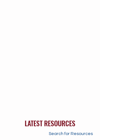
LATEST RESOURCES
Search for Resources