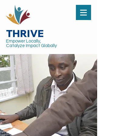
THRIVE
Empower Locally,
Catalyze Impact Globally