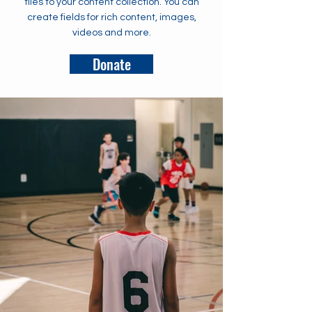
files to your content collection. You can
create fields for rich content, images,
videos and more.
Donate