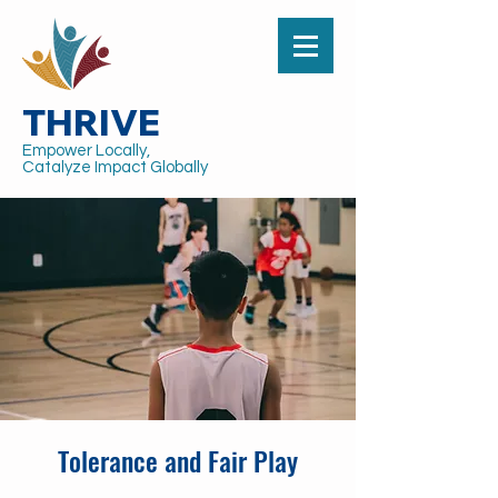
THRIVE
Empower Locally,
Catalyze Impact Globally
Tolerance and Fair Play