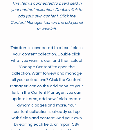
This item is connected to a text field in
your content collection. Double click to
add your own content. Click the
Content Manager icon on the add panel
to your left.
This item is connected to a text field in
your content collection. Double click
what you want to edit and then select
"Change Content" to open the
collection. Want to view and manage
all your collections? Click the Content
Manager icon on the add panel to your
left. In the Content Manager, you can
update items, add new fields, create
dynamic pages and more. Your
content collection is already set up
with fields and content. Add your own
by editing each field, or import CSV